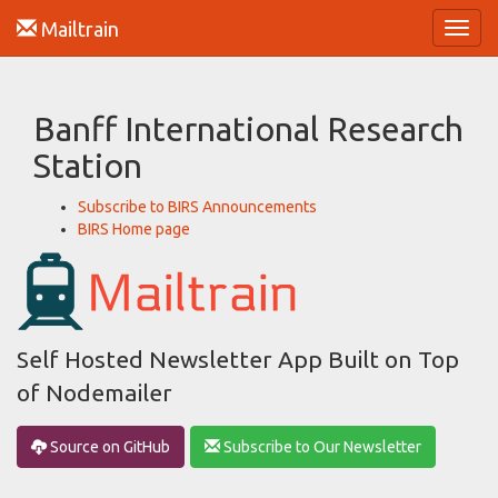
Mailtrain
Toggl
navig
Banff International Research
Station
Subscribe to BIRS Announcements
BIRS Home page
Self Hosted Newsletter App Built on Top
of Nodemailer
Source on GitHub
Subscribe to Our Newsletter