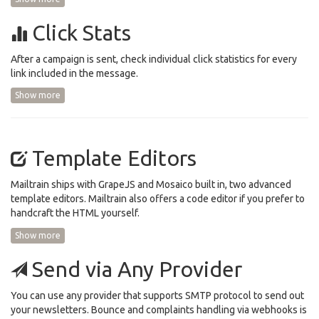
Click Stats
After a campaign is sent, check individual click statistics for every
link included in the message.
Show more
Template Editors
Mailtrain ships with GrapeJS and Mosaico built in, two advanced
template editors. Mailtrain also offers a code editor if you prefer to
handcraft the HTML yourself.
Show more
Send via Any Provider
You can use any provider that supports SMTP protocol to send out
your newsletters. Bounce and complaints handling via webhooks is