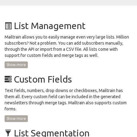
List Management
Mailtrain allows you to easily manage even very large lists. Million
subscribers? Not a problem. You can add subscribers manually,
through the API or import from a CSV file. All lists come with
support for custom fields and merge tags as well.
Show more
Custom Fields
Text fields, numbers, drop downs or checkboxes, Mailtrain has
them all. Every custom field can be included in the generated
newsletters through merge tags. Mailtrain also supports custom
forms.
Show more
List Segmentation