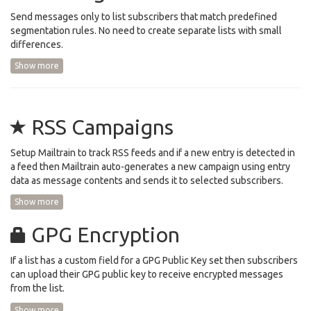
Send messages only to list subscribers that match predefined
segmentation rules. No need to create separate lists with small
differences.
Show more
RSS Campaigns
Setup Mailtrain to track RSS feeds and if a new entry is detected in
a feed then Mailtrain auto-generates a new campaign using entry
data as message contents and sends it to selected subscribers.
Show more
GPG Encryption
If a list has a custom field for a GPG Public Key set then subscribers
can upload their GPG public key to receive encrypted messages
from the list.
Show more